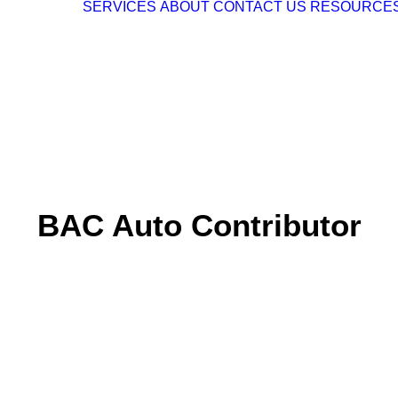
SERVICES
ABOUT
CONTACT US
RESOURCE
BAC Auto Contributor