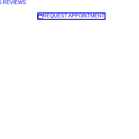
S
REVIEWS
REQUEST APPOINTMENT