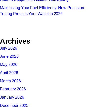
Maximizing Your Fuel Efficiency: How Precision
Tuning Protects Your Wallet in 2026
Archives
July 2026
June 2026
May 2026
April 2026
March 2026
February 2026
January 2026
December 2025