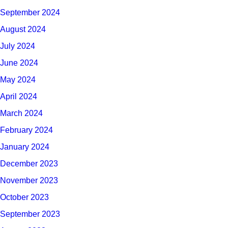
September 2024
August 2024
July 2024
June 2024
May 2024
April 2024
March 2024
February 2024
January 2024
December 2023
November 2023
October 2023
September 2023