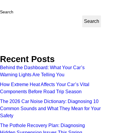
Search
Search
Recent Posts
Behind the Dashboard: What Your Car’s
Warning Lights Are Telling You
How Extreme Heat Affects Your Car’s Vital
Components Before Road Trip Season
The 2026 Car Noise Dictionary: Diagnosing 10
Common Sounds and What They Mean for Your
Safety
The Pothole Recovery Plan: Diagnosing
Hidden Suspension Issues This Spring