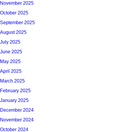
November 2025
October 2025
September 2025
August 2025
July 2025
June 2025
May 2025
April 2025
March 2025
February 2025
January 2025
December 2024
November 2024
October 2024