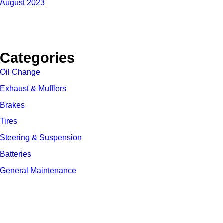
August 2023
Categories
Oil Change
Exhaust & Mufflers
Brakes
Tires
Steering & Suspension
Batteries
General Maintenance