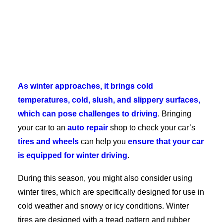
As winter approaches, it brings cold
temperatures, cold, slush, and slippery surfaces,
which can pose challenges to driving
. Bringing
your car to an
auto repair
shop to check your car’s
tires and wheels
can help you
ensure that your car
is equipped for winter driving
.
During this season, you might also consider using
winter tires, which are specifically designed for use in
cold weather and snowy or icy conditions. Winter
tires are designed with a tread pattern and rubber