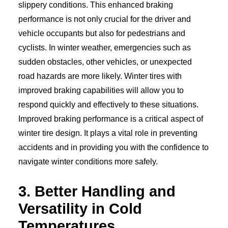
slippery conditions. This enhanced braking
performance is not only crucial for the driver and
vehicle occupants but also for pedestrians and
cyclists. In winter weather, emergencies such as
sudden obstacles, other vehicles, or unexpected
road hazards are more likely. Winter tires with
improved braking capabilities will allow you to
respond quickly and effectively to these situations.
Improved braking performance is a critical aspect of
winter tire design. It plays a vital role in preventing
accidents and in providing you with the confidence to
navigate winter conditions more safely.
3. Better Handling and
Versatility in Cold
Temperatures