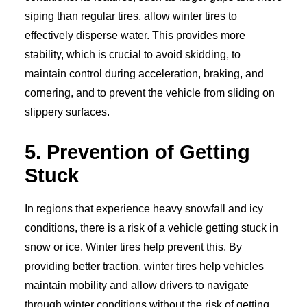
siping than regular tires, allow winter tires to
effectively disperse water. This provides more
stability, which is crucial to avoid skidding, to
maintain control during acceleration, braking, and
cornering, and to prevent the vehicle from sliding on
slippery surfaces.
5. Prevention of Getting
Stuck
In regions that experience heavy snowfall and icy
conditions, there is a risk of a vehicle getting stuck in
snow or ice. Winter tires help prevent this. By
providing better traction, winter tires help vehicles
maintain mobility and allow drivers to navigate
through winter conditions without the risk of getting