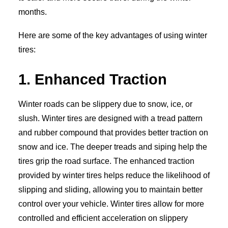
months.
Here are some of the key advantages of using winter
tires:
1. Enhanced Traction
Winter roads can be slippery due to snow, ice, or
slush. Winter tires are designed with a tread pattern
and rubber compound that provides better traction on
snow and ice. The deeper treads and siping help the
tires grip the road surface. The enhanced traction
provided by winter tires helps reduce the likelihood of
slipping and sliding, allowing you to maintain better
control over your vehicle. Winter tires allow for more
controlled and efficient acceleration on slippery