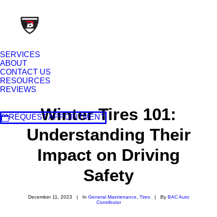
SERVICES
ABOUT
CONTACT US
RESOURCES
REVIEWS
Winter Tires 101:
REQUEST APPOINTMENT
Understanding Their
Impact on Driving
Safety
December 11, 2023
|
In
General Maintenance
,
Tires
|
By
BAC Auto
Contributor