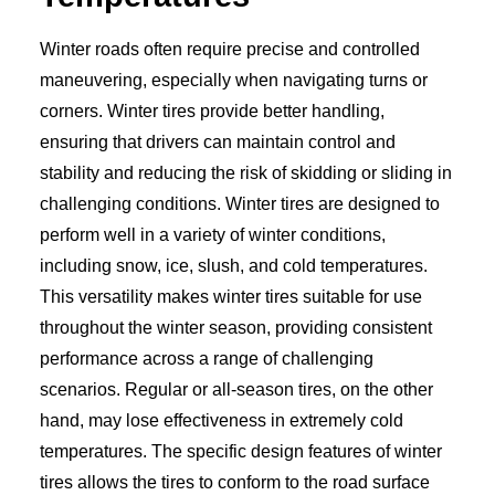
Winter roads often require precise and controlled
maneuvering, especially when navigating turns or
corners. Winter tires provide better handling,
ensuring that drivers can maintain control and
stability and reducing the risk of skidding or sliding in
challenging conditions. Winter tires are designed to
perform well in a variety of winter conditions,
including snow, ice, slush, and cold temperatures.
This versatility makes winter tires suitable for use
throughout the winter season, providing consistent
performance across a range of challenging
scenarios. Regular or all-season tires, on the other
hand, may lose effectiveness in extremely cold
temperatures. The specific design features of winter
tires allows the tires to conform to the road surface