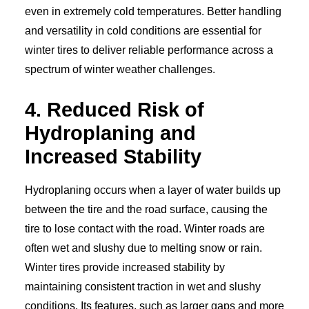
even in extremely cold temperatures. Better handling
and versatility in cold conditions are essential for
winter tires to deliver reliable performance across a
spectrum of winter weather challenges.
4. Reduced Risk of
Hydroplaning and
Increased Stability
Hydroplaning occurs when a layer of water builds up
between the tire and the road surface, causing the
tire to lose contact with the road. Winter roads are
often wet and slushy due to melting snow or rain.
Winter tires provide increased stability by
maintaining consistent traction in wet and slushy
conditions. Its features, such as larger gaps and more