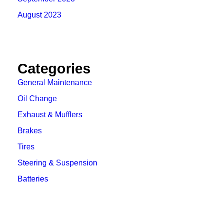
August 2023
Categories
General Maintenance
Oil Change
Exhaust & Mufflers
Brakes
Tires
Steering & Suspension
Batteries