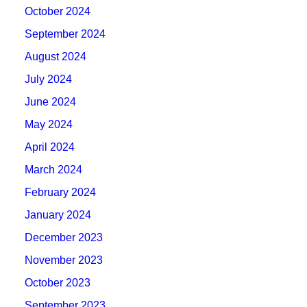
October 2024
September 2024
August 2024
July 2024
June 2024
May 2024
April 2024
March 2024
February 2024
January 2024
December 2023
November 2023
October 2023
September 2023