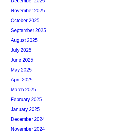
December 2025
November 2025
October 2025
September 2025
August 2025
July 2025
June 2025
May 2025
April 2025
March 2025
February 2025
January 2025
December 2024
November 2024