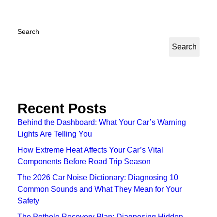
Search
Search
Recent Posts
Behind the Dashboard: What Your Car’s Warning
Lights Are Telling You
How Extreme Heat Affects Your Car’s Vital
Components Before Road Trip Season
The 2026 Car Noise Dictionary: Diagnosing 10
Common Sounds and What They Mean for Your
Safety
The Pothole Recovery Plan: Diagnosing Hidden