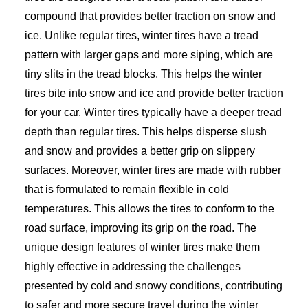
compound that provides better traction on snow and
ice. Unlike regular tires, winter tires have a tread
pattern with larger gaps and more siping, which are
tiny slits in the tread blocks. This helps the winter
tires bite into snow and ice and provide better traction
for your car. Winter tires typically have a deeper tread
depth than regular tires. This helps disperse slush
and snow and provides a better grip on slippery
surfaces. Moreover, winter tires are made with rubber
that is formulated to remain flexible in cold
temperatures. This allows the tires to conform to the
road surface, improving its grip on the road. The
unique design features of winter tires make them
highly effective in addressing the challenges
presented by cold and snowy conditions, contributing
to safer and more secure travel during the winter