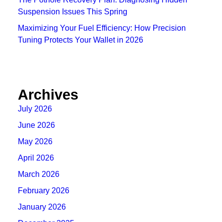
Suspension Issues This Spring
Maximizing Your Fuel Efficiency: How Precision
Tuning Protects Your Wallet in 2026
Archives
July 2026
June 2026
May 2026
April 2026
March 2026
February 2026
January 2026