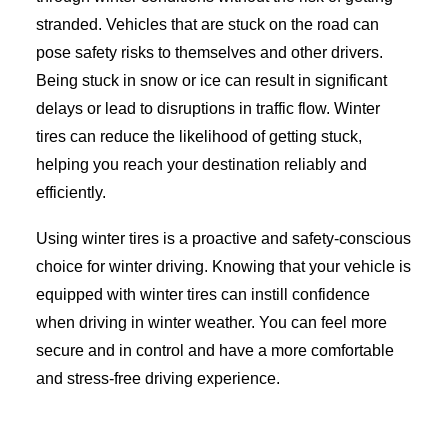
stranded. Vehicles that are stuck on the road can
pose safety risks to themselves and other drivers.
Being stuck in snow or ice can result in significant
delays or lead to disruptions in traffic flow. Winter
tires can reduce the likelihood of getting stuck,
helping you reach your destination reliably and
efficiently.
Using winter tires is a proactive and safety-conscious
choice for winter driving. Knowing that your vehicle is
equipped with winter tires can instill confidence
when driving in winter weather. You can feel more
secure and in control and have a more comfortable
and stress-free driving experience.