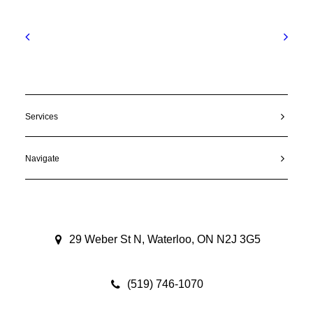
Services
Navigate
29 Weber St N, Waterloo, ON N2J 3G5
(519) 746-1070