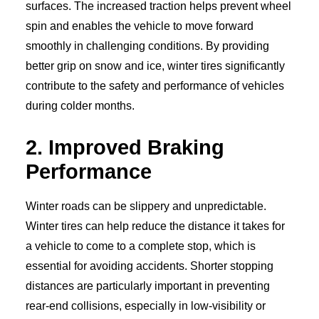
surfaces. The increased traction helps prevent wheel
spin and enables the vehicle to move forward
smoothly in challenging conditions. By providing
better grip on snow and ice, winter tires significantly
contribute to the safety and performance of vehicles
during colder months.
2. Improved Braking
Performance
Winter roads can be slippery and unpredictable.
Winter tires can help reduce the distance it takes for
a vehicle to come to a complete stop, which is
essential for avoiding accidents. Shorter stopping
distances are particularly important in preventing
rear-end collisions, especially in low-visibility or