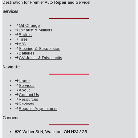
Destination for Premier Auto Repair and Service!
Services
Oil Change
Exhaust & Mufflers
Brakes
Tires
A/C
Steering & Suspension
Batteries
CV Joints & Driveshafts
Navigate
Home
Services
About
Contact Us
Resources
Reviews
Request Appointment
Connect
29 Weber St N, Waterloo, ON N2J 3G5