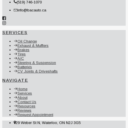
(519) 746-1070
info@bacauto.ca
SERVICES
Oil Change
Exhaust & Mufflers
Brakes
Tires
A/C
Steering & Suspension
Batteries
CV Joints & Driveshafts
NAVIGATE
Home
Services
About
Contact Us
Resources
Reviews
Request Appointment
29 Weber St N, Waterloo, ON N2J 3G5