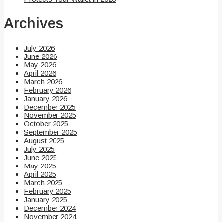
Archives
July 2026
June 2026
May 2026
April 2026
March 2026
February 2026
January 2026
December 2025
November 2025
October 2025
September 2025
August 2025
July 2025
June 2025
May 2025
April 2025
March 2025
February 2025
January 2025
December 2024
November 2024