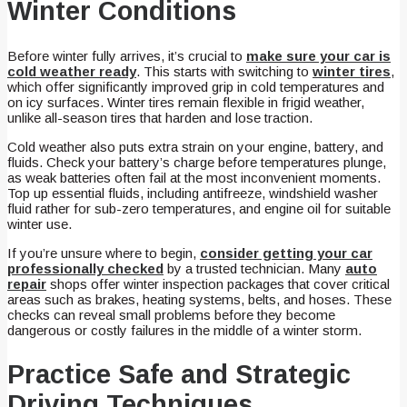
Winter Conditions
Before winter fully arrives, it’s crucial to
make sure your car is
cold weather ready
. This starts with switching to
winter tires
,
which offer significantly improved grip in cold temperatures and
on icy surfaces. Winter tires remain flexible in frigid weather,
unlike all-season tires that harden and lose traction.
Cold weather also puts extra strain on your engine, battery, and
fluids. Check your battery’s charge before temperatures plunge,
as weak batteries often fail at the most inconvenient moments.
Top up essential fluids, including antifreeze, windshield washer
fluid rather for sub-zero temperatures, and engine oil for suitable
winter use.
If you’re unsure where to begin,
consider getting your car
professionally checked
by a trusted technician. Many
auto
repair
shops offer winter inspection packages that cover critical
areas such as brakes, heating systems, belts, and hoses. These
checks can reveal small problems before they become
dangerous or costly failures in the middle of a winter storm.
Practice Safe and Strategic
Driving Techniques