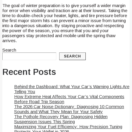
The goal of winter preparation is to give yourself a wider margin
for error when visibility and traction are at their lowest. Taking the
time to double-check your heater, lights, and tire pressure before
the first major storm hits can prevent a minor issue from turning
into a dangerous situation. By staying proactive and respecting
the power of the season, you ensure that you and your
passengers stay protected and mobile until the spring thaw
arrives.
Search
SEARCH
Recent Posts
Behind the Dashboard: What Your Car’s Warning Lights Are
Telling You
How Extreme Heat Affects Your Car’s Vital Components
Before Road Trip Season
The 2026 Car Noise Dictionary: Diagnosing 10 Common
Sounds and What They Mean for Your Safety
The Pothole Recovery Plan: Diagnosing Hidden
Suspension Issues This Spring
Maximizing Your Fuel Efficiency: How Precision Tuning
Protects Your Wallet in 2026