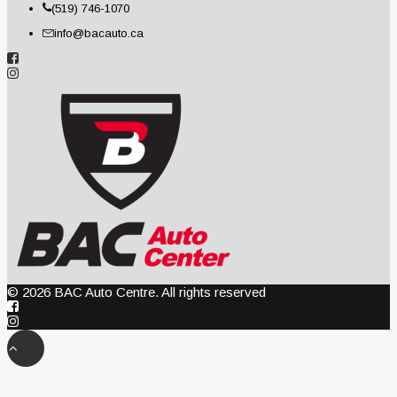
(519) 746-1070
info@bacauto.ca
© 2026 BAC Auto Centre. All rights reserved