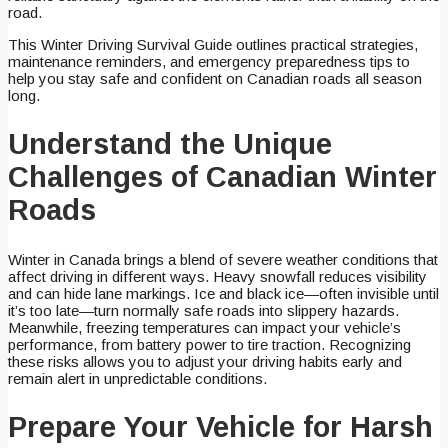
road.
This Winter Driving Survival Guide outlines practical strategies,
maintenance reminders, and emergency preparedness tips to
help you stay safe and confident on Canadian roads all season
long.
Understand the Unique
Challenges of Canadian Winter
Roads
Winter in Canada brings a blend of severe weather conditions that
affect driving in different ways. Heavy snowfall reduces visibility
and can hide lane markings. Ice and black ice—often invisible until
it’s too late—turn normally safe roads into slippery hazards.
Meanwhile, freezing temperatures can impact your vehicle’s
performance, from battery power to tire traction. Recognizing
these risks allows you to adjust your driving habits early and
remain alert in unpredictable conditions.
Prepare Your Vehicle for Harsh