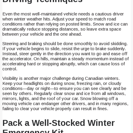
Even the most well-maintained vehicle needs a cautious driver
when winter weather hits. Adjust your speed to match road
conditions rather than relying on posted limits. Snow and ice can
dramatically reduce stopping distances, so leave extra space
between your vehicle and the one ahead.
Steering and braking should be done smoothly to avoid skidding.
If your vehicle begins to slide, resist the urge to brake suddenly.
Instead, steer gently in the direction you want to go and ease off
the accelerator. On hills, maintain a steady momentum instead of
accelerating hard or stopping abruptly, which can cause loss of
control.
Visibility is another major challenge during Canadian winters.
Keep your headlights on during snow, freezing rain, or cloudy
conditions—day or night—to ensure you can see clearly and be
seen by others. Regularly clear snow and ice from all windows,
mirrors, lights, and the roof of your car. Snow blowing off a
moving vehicle can endanger other drivers, and in many regions,
failing to clear your vehicle properly can result in fines.
Pack a Well-Stocked Winter
Emergency Kit