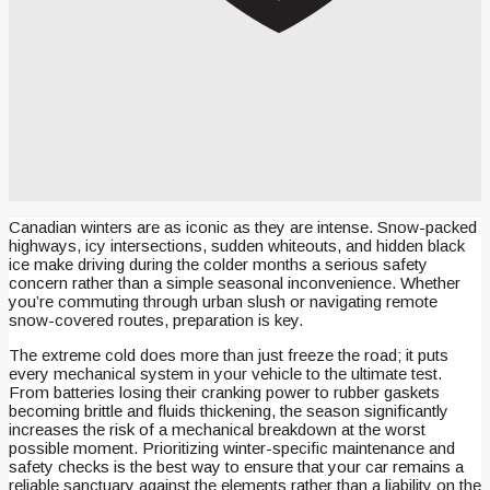
Canadian winters are as iconic as they are intense. Snow-packed
highways, icy intersections, sudden whiteouts, and hidden black
ice make driving during the colder months a serious safety
concern rather than a simple seasonal inconvenience. Whether
you’re commuting through urban slush or navigating remote
snow-covered routes, preparation is key.
The extreme cold does more than just freeze the road; it puts
every mechanical system in your vehicle to the ultimate test.
From batteries losing their cranking power to rubber gaskets
becoming brittle and fluids thickening, the season significantly
increases the risk of a mechanical breakdown at the worst
possible moment. Prioritizing winter-specific maintenance and
safety checks is the best way to ensure that your car remains a
reliable sanctuary against the elements rather than a liability on the