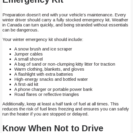
Preparation doesn’t end with your vehicle’s maintenance. Every
winter driver should carry a fully stocked emergency kit. Weather
in Canada can turn quickly, and being stranded without essentials
can be dangerous.
Your winter emergency kit should include:
A snow brush and ice scraper
Jumper cables
A small shovel
A bag of sand or non-clumping kitty litter for traction
Warm clothing, blankets, and gloves
A flashlight with extra batteries
High-energy snacks and bottled water
A first-aid kit
A phone charger or portable power bank
Road flares or reflective triangles
Additionally, keep at least a half tank of fuel at all times. This
reduces the risk of fuel lines freezing and ensures you can safely
run the heater if you are stopped or delayed.
Know When Not to Drive