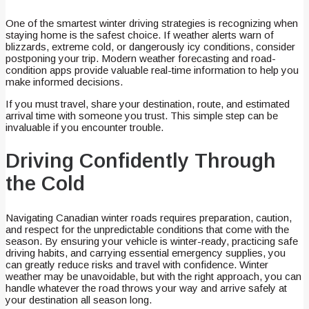
One of the smartest winter driving strategies is recognizing when
staying home is the safest choice. If weather alerts warn of
blizzards, extreme cold, or dangerously icy conditions, consider
postponing your trip. Modern weather forecasting and road-
condition apps provide valuable real-time information to help you
make informed decisions.
If you must travel, share your destination, route, and estimated
arrival time with someone you trust. This simple step can be
invaluable if you encounter trouble.
Driving Confidently Through
the Cold
Navigating Canadian winter roads requires preparation, caution,
and respect for the unpredictable conditions that come with the
season. By ensuring your vehicle is winter-ready, practicing safe
driving habits, and carrying essential emergency supplies, you
can greatly reduce risks and travel with confidence. Winter
weather may be unavoidable, but with the right approach, you can
handle whatever the road throws your way and arrive safely at
your destination all season long.