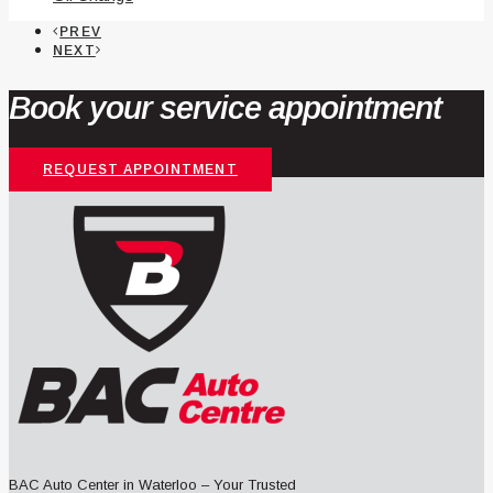
PREV
NEXT
Book your service appointment
REQUEST APPOINTMENT
BAC Auto Center in Waterloo – Your Trusted