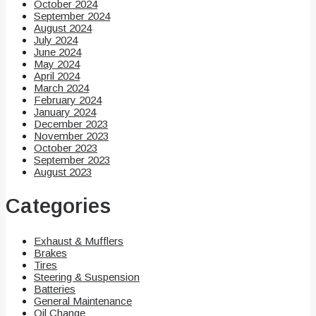
October 2024
September 2024
August 2024
July 2024
June 2024
May 2024
April 2024
March 2024
February 2024
January 2024
December 2023
November 2023
October 2023
September 2023
August 2023
Categories
Exhaust & Mufflers
Brakes
Tires
Steering & Suspension
Batteries
General Maintenance
Oil Change