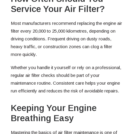
Service Your Air Filter?
Most manufacturers recommend replacing the engine air
filter every 20,000 to 25,000 kilometres, depending on
driving conditions. Frequent driving on dusty roads,
heavy traffic, or construction zones can clog a filter
more quickly.
Whether you handle it yourself or rely on a professional,
regular air filter checks should be part of your
maintenance routine. Consistent care helps your engine
run efficiently and reduces the risk of avoidable repairs.
Keeping Your Engine
Breathing Easy
Mastering the basics of air filter maintenance is one of