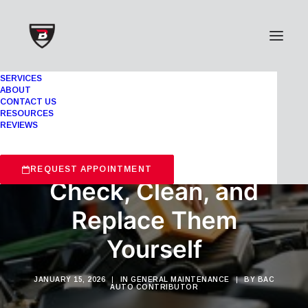
SERVICES
ABOUT
CONTACT US
RESOURCES
REVIEWS
Air Filters 101: How to
REQUEST APPOINTMENT
Check, Clean, and
Replace Them
Yourself
JANUARY 15, 2026
|
IN
GENERAL MAINTENANCE
|
BY
BAC
AUTO CONTRIBUTOR