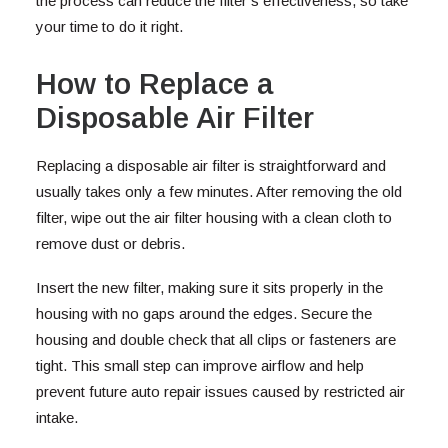
the process can reduce the filter’s effectiveness, so take
your time to do it right.
How to Replace a
Disposable Air Filter
Replacing a disposable air filter is straightforward and
usually takes only a few minutes. After removing the old
filter, wipe out the air filter housing with a clean cloth to
remove dust or debris.
Insert the new filter, making sure it sits properly in the
housing with no gaps around the edges. Secure the
housing and double check that all clips or fasteners are
tight. This small step can improve airflow and help
prevent future auto repair issues caused by restricted air
intake.