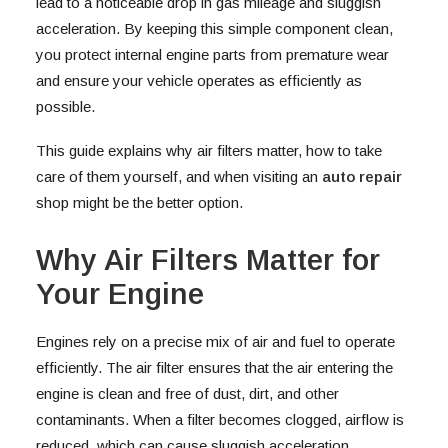
lead to a noticeable drop in gas mileage and sluggish
acceleration. By keeping this simple component clean,
you protect internal engine parts from premature wear
and ensure your vehicle operates as efficiently as
possible.
This guide explains why air filters matter, how to take
care of them yourself, and when visiting an
auto repair
shop might be the better option.
Why Air Filters Matter for
Your Engine
Engines rely on a precise mix of air and fuel to operate
efficiently. The air filter ensures that the air entering the
engine is clean and free of dust, dirt, and other
contaminants. When a filter becomes clogged, airflow is
reduced, which can cause sluggish acceleration,