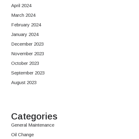
April 2024
March 2024
February 2024
January 2024
December 2023
November 2023
October 2023
September 2023
August 2023
Categories
General Maintenance
Oil Change