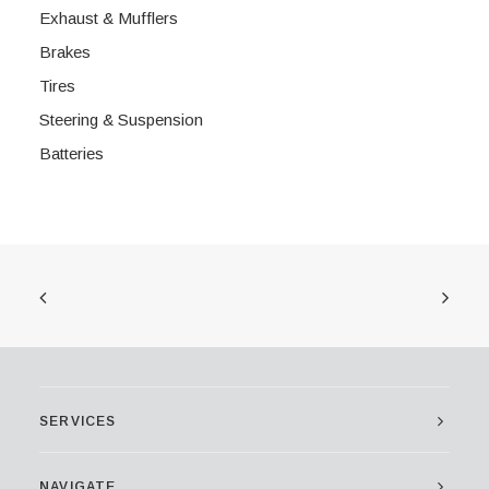
Exhaust & Mufflers
Brakes
Tires
Steering & Suspension
Batteries
SERVICES
NAVIGATE