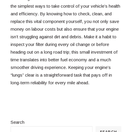
the simplest ways to take control of your vehicle’s health
and efficiency. By knowing how to check, clean, and
replace this vital component yourself, you not only save
money on labour costs but also ensure that your engine
isn’t struggling against dirt and debris. Make it a habit to
inspect your filter during every oil change or before
heading out on a long road trip; this small investment of
time translates into better fuel economy and a much
smoother driving experience. Keeping your engine’s
“lungs” clear is a straightforward task that pays off in
long-term reliability for every mile ahead.
Search
SEARCH