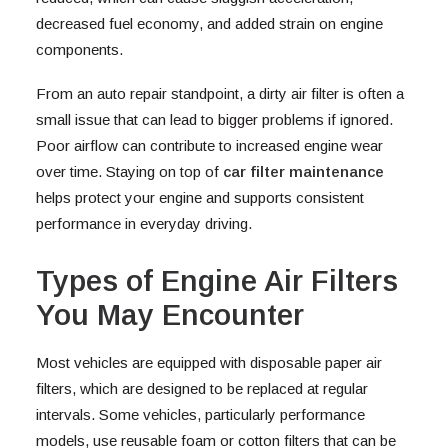
decreased fuel economy, and added strain on engine
components.
From an auto repair standpoint, a dirty air filter is often a
small issue that can lead to bigger problems if ignored.
Poor airflow can contribute to increased engine wear
over time. Staying on top of
car filter maintenance
helps protect your engine and supports consistent
performance in everyday driving.
Types of Engine Air Filters
You May Encounter
Most vehicles are equipped with disposable paper air
filters, which are designed to be replaced at regular
intervals. Some vehicles, particularly performance
models, use reusable foam or cotton filters that can be