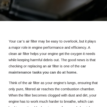
Your car’s air filter may be easy to overlook, but it plays
a major role in engine performance and efficiency. A
clean air filter helps your engine get the oxygen it needs
while keeping harmful debris out. The good news is that
checking or replacing an air filter is one of the
car
maintenance tasks you can do at home
.
Think of the air filter as your engine’s lungs, ensuring that
only pure, filtered air reaches the combustion chamber.
When the filter becomes clogged with dust and dirt, your
engine has to work much harder to breathe, which can