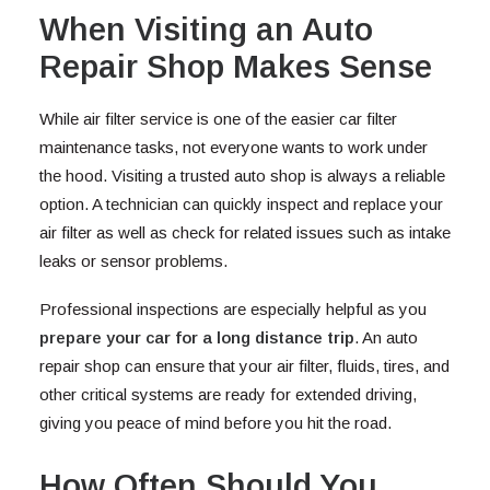
When Visiting an Auto
Repair Shop Makes Sense
While air filter service is one of the easier car filter
maintenance tasks, not everyone wants to work under
the hood. Visiting a trusted auto shop is always a reliable
option. A technician can quickly inspect and replace your
air filter as well as check for related issues such as intake
leaks or sensor problems.
Professional inspections are especially helpful as you
prepare your car for a long distance trip
. An auto
repair shop can ensure that your air filter, fluids, tires, and
other critical systems are ready for extended driving,
giving you peace of mind before you hit the road.
How Often Should You