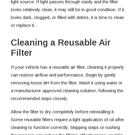
light source. If light passes through easily and the filter
looks relatively clean, it may still be in good condition. If it
looks dark, clogged, or filled with debris, it is time to clean
or replace it.
Cleaning a Reusable Air
Filter
If your vehicle has a reusable air filter, cleaning it properly
can restore airflow and performance. Begin by gently
removing loose dirt from the filter. Wash it using water or
a manufacturer-approved cleaning solution, following the
recommended steps closely.
Allow the filter to dry completely before reinstalling it.
Some reusable filters require a light application of oil after
cleaning to function correctly. Skipping steps or rushing