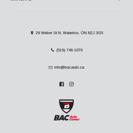
29 Weber St N, Waterloo, ON N2J 3G5
(519) 746-1070
info@bacauto.ca