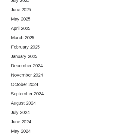
July 2025
June 2025
May 2025
April 2025
March 2025
February 2025
January 2025
December 2024
November 2024
October 2024
September 2024
August 2024
July 2024
June 2024
May 2024