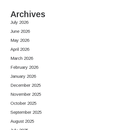
Archives
July 2026
June 2026
May 2026
April 2026
March 2026
February 2026
January 2026
December 2025
November 2025
October 2025
September 2025
August 2025