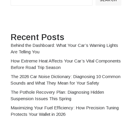
Recent Posts
Behind the Dashboard: What Your Car’s Warning Lights
Are Telling You
How Extreme Heat Affects Your Car’s Vital Components
Before Road Trip Season
The 2026 Car Noise Dictionary: Diagnosing 10 Common
Sounds and What They Mean for Your Safety
The Pothole Recovery Plan: Diagnosing Hidden
Suspension Issues This Spring
Maximizing Your Fuel Efficiency: How Precision Tuning
Protects Your Wallet in 2026