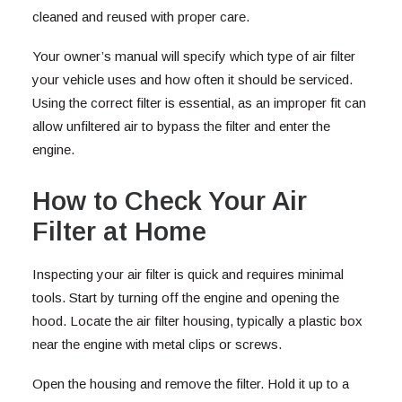
cleaned and reused with proper care.
Your owner’s manual will specify which type of air filter
your vehicle uses and how often it should be serviced.
Using the correct filter is essential, as an improper fit can
allow unfiltered air to bypass the filter and enter the
engine.
How to Check Your Air
Filter at Home
Inspecting your air filter is quick and requires minimal
tools. Start by turning off the engine and opening the
hood. Locate the air filter housing, typically a plastic box
near the engine with metal clips or screws.
Open the housing and remove the filter. Hold it up to a