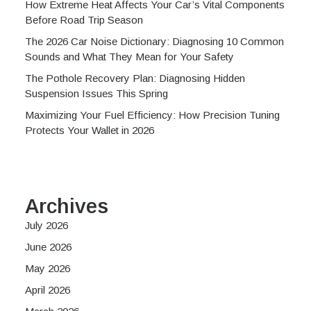
How Extreme Heat Affects Your Car’s Vital Components
Before Road Trip Season
The 2026 Car Noise Dictionary: Diagnosing 10 Common
Sounds and What They Mean for Your Safety
The Pothole Recovery Plan: Diagnosing Hidden
Suspension Issues This Spring
Maximizing Your Fuel Efficiency: How Precision Tuning
Protects Your Wallet in 2026
Archives
July 2026
June 2026
May 2026
April 2026