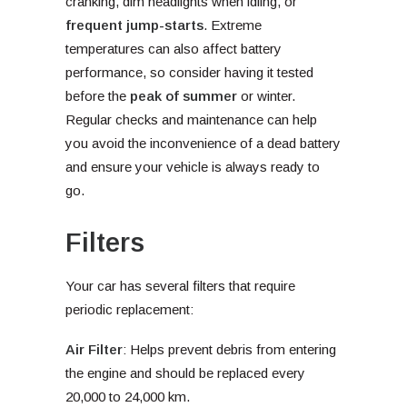
cranking, dim headlights when idling, or
frequent jump-starts
. Extreme
temperatures can also affect battery
performance, so consider having it tested
before the
peak of summer
or winter.
Regular checks and maintenance can help
you avoid the inconvenience of a dead battery
and ensure your vehicle is always ready to
go.
Filters
Your car has several filters that require
periodic replacement:
Air Filter
: Helps prevent debris from entering
the engine and should be replaced every
20,000 to 24,000 km.