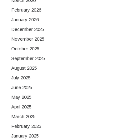
March 2026
February 2026
January 2026
December 2025
November 2025
October 2025
September 2025
August 2025
July 2025
June 2025
May 2025
April 2025
March 2025
February 2025
January 2025