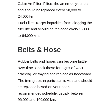
Cabin Air Filter: Filters the air inside your car
and should be replaced every 20,000 to
24,000 km.
Fuel Filter: Keeps impurities from clogging the
fuel line and should be replaced every 32,000
to 64,000 km.
Belts & Hose
Rubber belts and hoses can become brittle
over time. Check these for signs of wear,
cracking, or fraying and replace as necessary.
The timing belt, in particular, is vital and should
be replaced based on your car’s
recommended schedule, usually between
96,000 and 160,000 km.