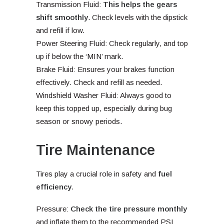
Transmission Fluid:
This helps the gears
shift smoothly
. Check levels with the dipstick
and refill if low.
Power Steering Fluid: Check regularly, and top
up if below the ‘MIN’ mark.
Brake Fluid: Ensures your brakes function
effectively. Check and refill as needed.
Windshield Washer Fluid: Always good to
keep this topped up, especially during bug
season or snowy periods.
Tire Maintenance
Tires play a crucial role in safety and
fuel
efficiency
.
Pressure:
Check the tire pressure monthly
and inflate them to the recommended PSI