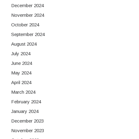
December 2024
November 2024
October 2024
September 2024
August 2024
July 2024
June 2024
May 2024
April 2024
March 2024
February 2024
January 2024
December 2023
November 2023