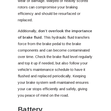
wear or damage. Warped or heavily scored
rotors can compromise your braking
efficiency and should be resurfaced or
replaced.
Additionally,
don’t overlook the importance
of brake fluid
. This hydraulic fluid transfers
force from the brake pedal to the brake
components and can become contaminated
over time. Check the brake fluid level regularly
and top it up if needed, but also follow your
vehicle’s maintenance schedule to have it
flushed and replaced periodically. Keeping
your brake system well-maintained ensures
your car stops efficiently and safely, giving
you peace of mind on the road.
Battery