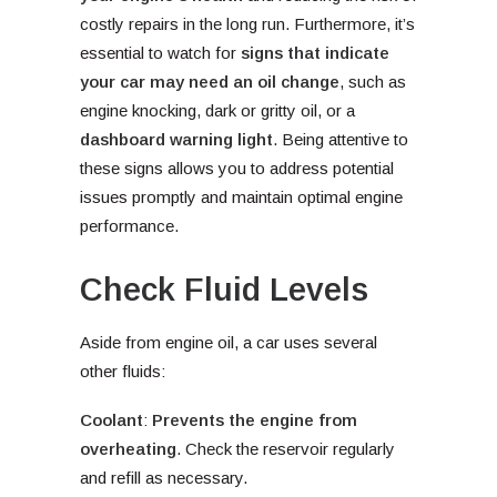
costly repairs in the long run. Furthermore, it’s
essential to watch for
signs that indicate
your car may need an oil change
, such as
engine knocking, dark or gritty oil, or a
dashboard warning light
. Being attentive to
these signs allows you to address potential
issues promptly and maintain optimal engine
performance.
Check Fluid Levels
Aside from engine oil, a car uses several
other fluids:
Coolant
:
Prevents the engine from
overheating
. Check the reservoir regularly
and refill as necessary.