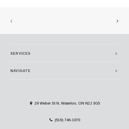
SERVICES
NAVIGATE
29 Weber St N, Waterloo, ON N2J 3G5
(519) 746-1070