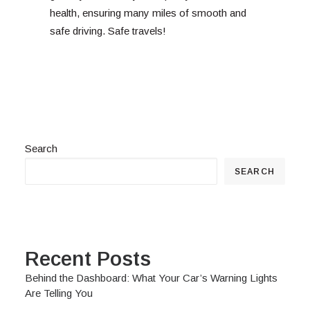
health, ensuring many miles of smooth and
safe driving. Safe travels!
Search
SEARCH
Recent Posts
Behind the Dashboard: What Your Car’s Warning Lights
Are Telling You