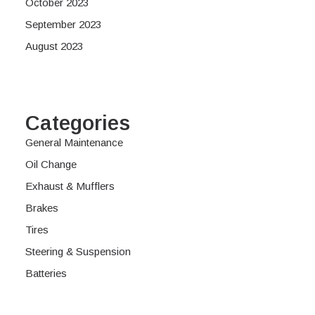
October 2023
September 2023
August 2023
Categories
General Maintenance
Oil Change
Exhaust & Mufflers
Brakes
Tires
Steering & Suspension
Batteries