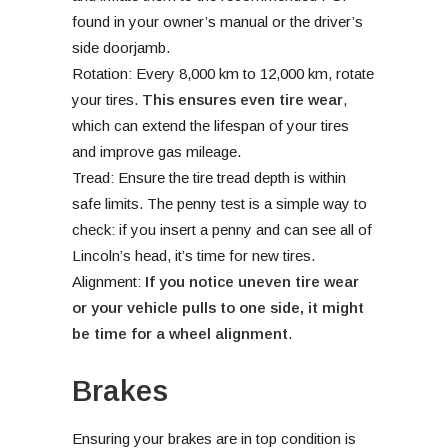
found in your owner’s manual or the driver’s
side doorjamb.
Rotation: Every 8,000 km to 12,000 km, rotate
your tires.
This ensures even tire wear
,
which can extend the lifespan of your tires
and improve gas mileage.
Tread: Ensure the tire tread depth is within
safe limits. The penny test is a simple way to
check: if you insert a penny and can see all of
Lincoln’s head, it’s time for new tires.
Alignment:
If you notice uneven tire wear
or your vehicle pulls to one side, it might
be time for a wheel alignment
.
Brakes
Ensuring your brakes are in top condition is