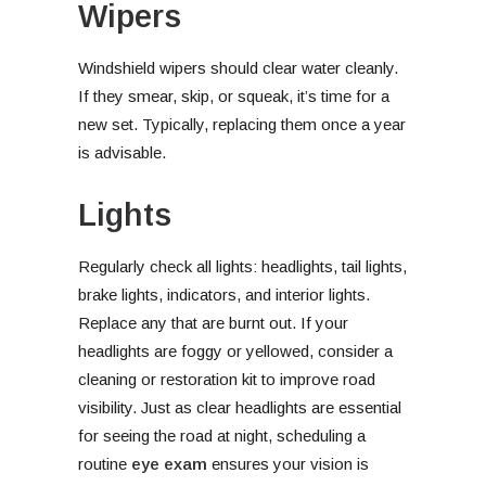
Wipers
Windshield wipers should clear water cleanly.
If they smear, skip, or squeak, it’s time for a
new set. Typically, replacing them once a year
is advisable.
Lights
Regularly check all lights: headlights, tail lights,
brake lights, indicators, and interior lights.
Replace any that are burnt out. If your
headlights are foggy or yellowed, consider a
cleaning or restoration kit to improve road
visibility. Just as clear headlights are essential
for seeing the road at night, scheduling a
routine
eye exam
ensures your vision is