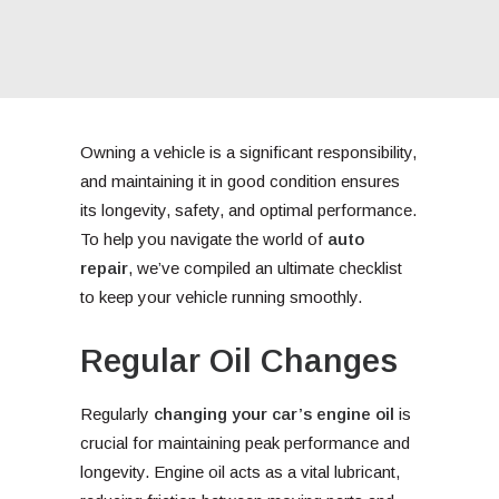
Owning a vehicle is a significant responsibility,
and maintaining it in good condition ensures
its longevity, safety, and optimal performance.
To help you navigate the world of
auto
repair
, we’ve compiled an ultimate checklist
to keep your vehicle running smoothly.
Regular Oil Changes
Regularly
changing your car’s engine oil
is
crucial for maintaining peak performance and
longevity. Engine oil acts as a vital lubricant,