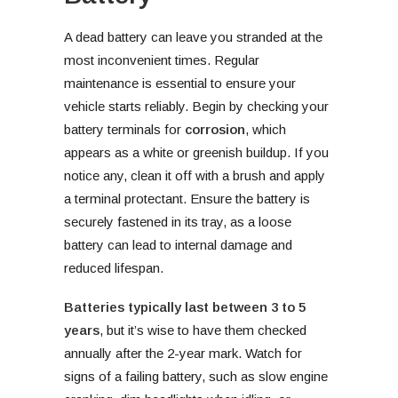
A dead battery can leave you stranded at the
most inconvenient times. Regular
maintenance is essential to ensure your
vehicle starts reliably. Begin by checking your
battery terminals for
corrosion
, which
appears as a white or greenish buildup. If you
notice any, clean it off with a brush and apply
a terminal protectant. Ensure the battery is
securely fastened in its tray, as a loose
battery can lead to internal damage and
reduced lifespan.
Batteries typically last between 3 to 5
years
, but it’s wise to have them checked
annually after the 2-year mark. Watch for
signs of a failing battery, such as slow engine