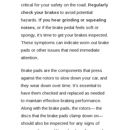
critical for your safety on the road.
Regularly
check your brakes
to avoid potential
hazards.
If you hear grinding or squealing
noises
, or if the brake pedal feels soft or
spongy, it’s time to get your brakes inspected.
These symptoms can indicate worn-out brake
pads or other issues that need immediate
attention.
Brake pads are the components that press
against the rotors to slow down your car, and
they wear down over time. It’s essential to
have them checked and replaced as needed
to maintain effective braking performance.
Along with the brake pads, the rotors— the
discs that the brake pads clamp down on—
should also be inspected for any signs of