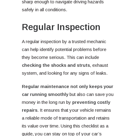
sharp enough to navigate driving hazards
safely in all conditions.
Regular Inspection
A regular inspection by a trusted mechanic
can help identify potential problems before
they become serious. This can include
checking the shocks and struts
, exhaust
system, and looking for any signs of leaks.
Regular maintenance not only keeps your
car running smoothly
but also can save you
money in the long run by
preventing costly
repairs
. It ensures that your vehicle remains
a reliable mode of transportation and retains
its value over time. Using this checklist as a
guide, you can stay on top of your car’s