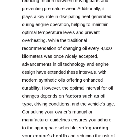
reducing friction between moving parts and
preventing premature wear. Additionally, it
plays a key role in dissipating heat generated
during engine operation, helping to maintain
optimal temperature levels and prevent
overheating. While the traditional
recommendation of changing oil every 4,800
kilometers was once widely accepted,
advancements in oil technology and engine
design have extended these intervals, with
modern synthetic oils offering enhanced
durability. However, the optimal interval for oil
changes depends on
factors such as oil
type
, driving conditions, and the vehicle’s age.
Consulting your owner’s manual or
manufacturer guidelines ensures you adhere
to the appropriate schedule,
safeguarding
your engine’s health
and reducing the risk of