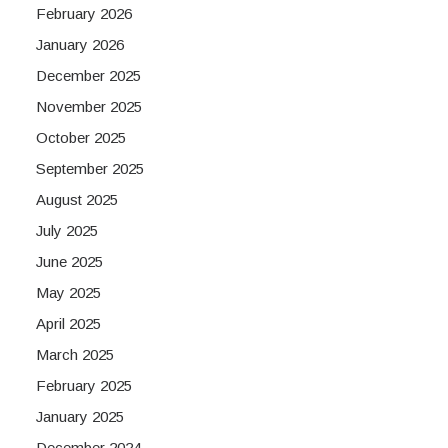
February 2026
January 2026
December 2025
November 2025
October 2025
September 2025
August 2025
July 2025
June 2025
May 2025
April 2025
March 2025
February 2025
January 2025
December 2024