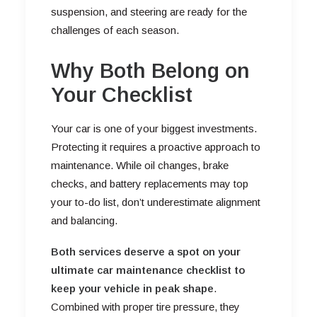
suspension, and steering are ready for the
challenges of each season.
Why Both Belong on
Your Checklist
Your car is one of your biggest investments.
Protecting it requires a proactive approach to
maintenance. While oil changes, brake
checks, and battery replacements may top
your to-do list, don’t underestimate alignment
and balancing.
Both services deserve a spot on your
ultimate car maintenance checklist to
keep your vehicle in peak shape
.
Combined with proper tire pressure, they