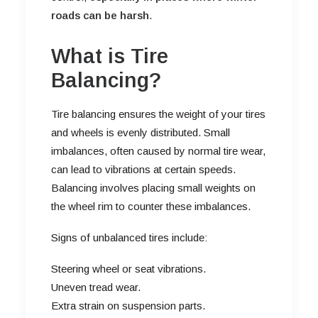
roads can be harsh
.
What is Tire
Balancing?
Tire balancing ensures the weight of your tires
and wheels is evenly distributed. Small
imbalances, often caused by normal tire wear,
can lead to vibrations at certain speeds.
Balancing involves placing small weights on
the wheel rim to counter these imbalances.
Signs of unbalanced tires include:
Steering wheel or seat vibrations.
Uneven tread wear.
Extra strain on suspension parts.