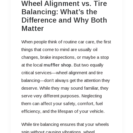
Wheel Alignment vs. Tire
Balancing: What’s the
Difference and Why Both
Matter
When people think of routine car care, the first
things that come to mind are usually oil
changes, brake inspections, or maybe a stop
at the local
muffler shop
. But two equally
critical services—wheel alignment and tire
balancing—don’t always get the attention they
deserve. While they may sound familiar, they
serve very different purposes. Neglecting
them can affect your safety, comfort, fuel
efficiency, and the lifespan of your vehicle.
While tire balancing ensures that your wheels
spin without causing vibrations, wheel