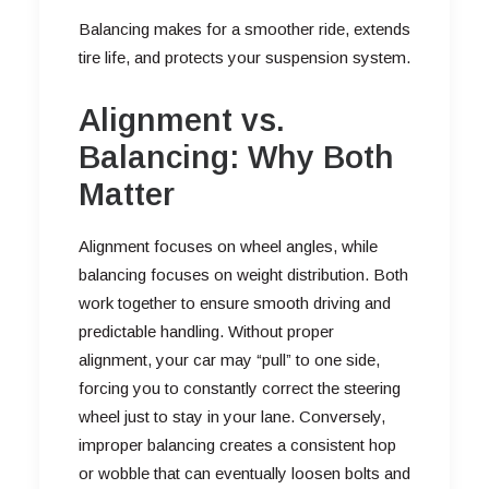
Balancing makes for a smoother ride, extends
tire life, and protects your suspension system.
Alignment vs.
Balancing: Why Both
Matter
Alignment focuses on wheel angles, while
balancing focuses on weight distribution. Both
work together to ensure smooth driving and
predictable handling. Without proper
alignment, your car may “pull” to one side,
forcing you to constantly correct the steering
wheel just to stay in your lane. Conversely,
improper balancing creates a consistent hop
or wobble that can eventually loosen bolts and