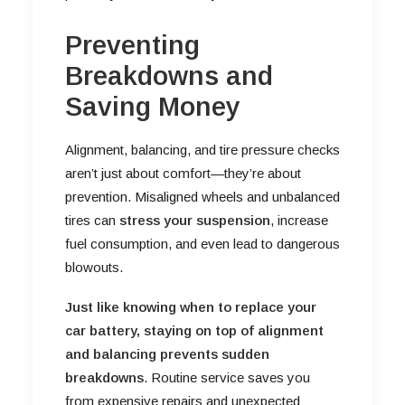
Preventing
Breakdowns and
Saving Money
Alignment, balancing, and tire pressure checks
aren’t just about comfort—they’re about
prevention. Misaligned wheels and unbalanced
tires can
stress your suspension
, increase
fuel consumption, and even lead to dangerous
blowouts.
Just like knowing when to replace your
car battery, staying on top of alignment
and balancing prevents sudden
breakdowns
. Routine service saves you
from expensive repairs and unexpected