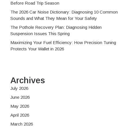
Before Road Trip Season
The 2026 Car Noise Dictionary: Diagnosing 10 Common
Sounds and What They Mean for Your Safety
The Pothole Recovery Plan: Diagnosing Hidden
Suspension Issues This Spring
Maximizing Your Fuel Efficiency: How Precision Tuning
Protects Your Wallet in 2026
Archives
July 2026
June 2026
May 2026
April 2026
March 2026