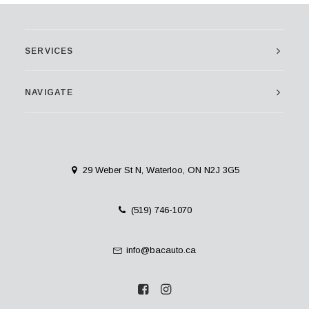
SERVICES
NAVIGATE
29 Weber St N, Waterloo, ON N2J 3G5
(519) 746-1070
info@bacauto.ca