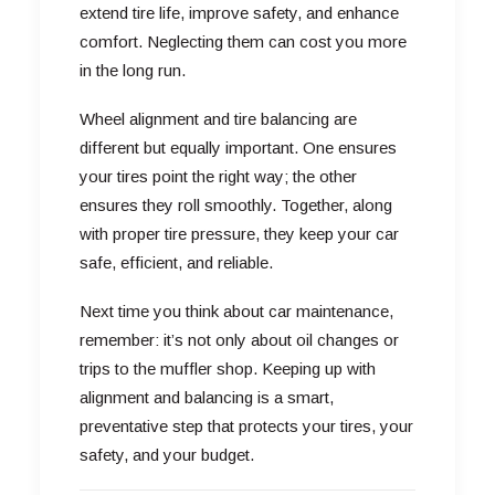
extend tire life, improve safety, and enhance
comfort. Neglecting them can cost you more
in the long run.
Wheel alignment and tire balancing are
different but equally important. One ensures
your tires point the right way; the other
ensures they roll smoothly. Together, along
with proper tire pressure, they keep your car
safe, efficient, and reliable.
Next time you think about car maintenance,
remember: it’s not only about oil changes or
trips to the muffler shop. Keeping up with
alignment and balancing is a smart,
preventative step that protects your tires, your
safety, and your budget.