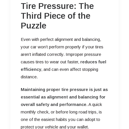
Tire Pressure: The
Third Piece of the
Puzzle
Even with perfect alignment and balancing,
your car won’t perform properly if your tires
aren’t inflated correctly. Improper pressure
causes tires to wear out faster,
reduces fuel
efficiency
, and can even affect stopping
distance.
Maintaining proper tire pressure is just as
essential as alignment and balancing for
overall safety and performance
. A quick
monthly check, or before long road trips, is
one of the easiest habits you can adopt to
protect your vehicle and your wallet.