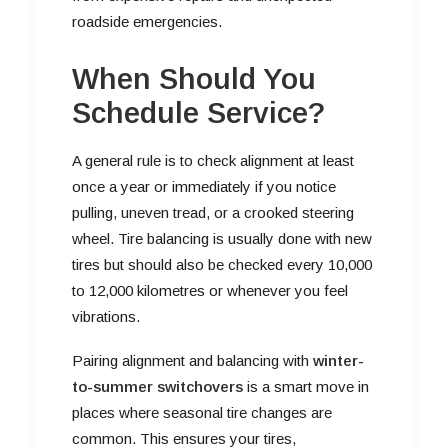
roadside emergencies.
When Should You
Schedule Service?
A general rule is to check alignment at least
once a year or immediately if you notice
pulling, uneven tread, or a crooked steering
wheel. Tire balancing is usually done with new
tires but should also be checked every 10,000
to 12,000 kilometres or whenever you feel
vibrations.
Pairing alignment and balancing with
winter-
to-summer switchovers
is a smart move in
places where seasonal tire changes are
common. This ensures your tires,