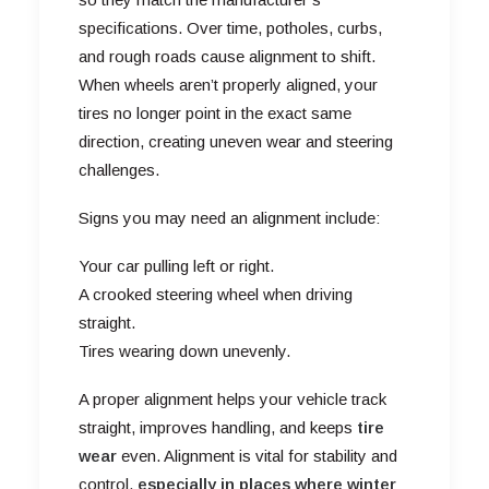
specifications. Over time, potholes, curbs,
and rough roads cause alignment to shift.
When wheels aren’t properly aligned, your
tires no longer point in the exact same
direction, creating uneven wear and steering
challenges.
Signs you may need an alignment include:
Your car pulling left or right.
A crooked steering wheel when driving
straight.
Tires wearing down unevenly.
A proper alignment helps your vehicle track
straight, improves handling, and keeps
tire
wear
even. Alignment is vital for stability and
control,
especially in places where winter