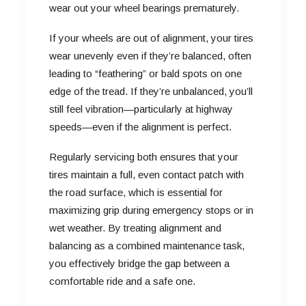
wear out your wheel bearings prematurely.
If your wheels are out of alignment, your tires
wear unevenly even if they’re balanced, often
leading to “feathering” or bald spots on one
edge of the tread. If they’re unbalanced, you’ll
still feel vibration—particularly at highway
speeds—even if the alignment is perfect.
Regularly servicing both ensures that your
tires maintain a full, even contact patch with
the road surface, which is essential for
maximizing grip during emergency stops or in
wet weather. By treating alignment and
balancing as a combined maintenance task,
you effectively bridge the gap between a
comfortable ride and a safe one.