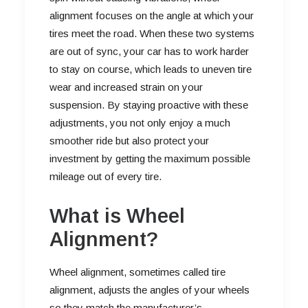
alignment focuses on the angle at which your
tires meet the road. When these two systems
are out of sync, your car has to work harder
to stay on course, which leads to uneven tire
wear and increased strain on your
suspension. By staying proactive with these
adjustments, you not only enjoy a much
smoother ride but also protect your
investment by getting the maximum possible
mileage out of every tire.
What is Wheel
Alignment?
Wheel alignment, sometimes called tire
alignment, adjusts the angles of your wheels
so they match the manufacturer’s