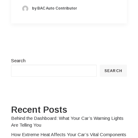
by BAC Auto Contributor
Search
SEARCH
Recent Posts
Behind the Dashboard: What Your Car’s Warning Lights
Are Telling You
How Extreme Heat Affects Your Car’s Vital Components