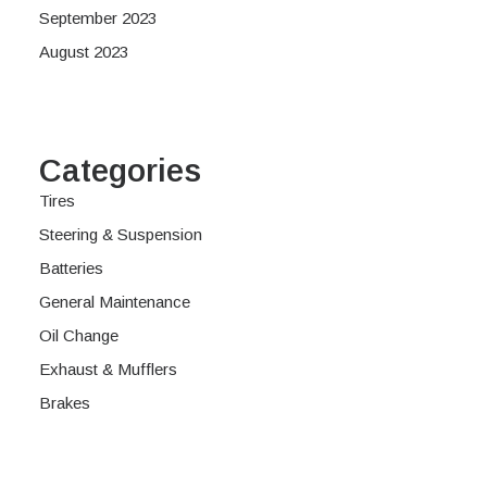
September 2023
August 2023
Categories
Tires
Steering & Suspension
Batteries
General Maintenance
Oil Change
Exhaust & Mufflers
Brakes