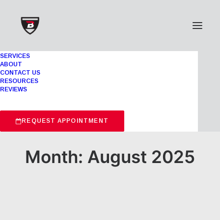
SERVICES
ABOUT
CONTACT US
RESOURCES
REVIEWS
REQUEST APPOINTMENT
Month: August 2025