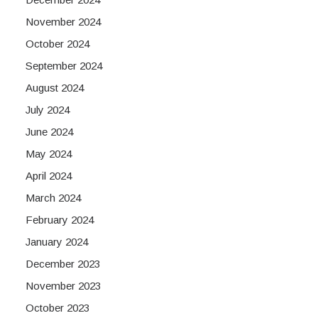
November 2024
October 2024
September 2024
August 2024
July 2024
June 2024
May 2024
April 2024
March 2024
February 2024
January 2024
December 2023
November 2023
October 2023