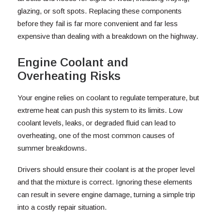
glazing, or soft spots. Replacing these components
before they fail is far more convenient and far less
expensive than dealing with a breakdown on the highway.
Engine Coolant and
Overheating Risks
Your engine relies on coolant to regulate temperature, but
extreme heat can push this system to its limits. Low
coolant levels, leaks, or degraded fluid can lead to
overheating, one of the most common causes of
summer breakdowns.
Drivers should ensure their coolant is at the proper level
and that the mixture is correct. Ignoring these elements
can result in severe engine damage, turning a simple trip
into a costly repair situation.