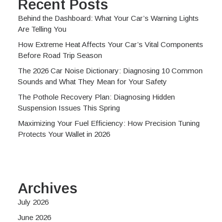
Recent Posts
Behind the Dashboard: What Your Car’s Warning Lights
Are Telling You
How Extreme Heat Affects Your Car’s Vital Components
Before Road Trip Season
The 2026 Car Noise Dictionary: Diagnosing 10 Common
Sounds and What They Mean for Your Safety
The Pothole Recovery Plan: Diagnosing Hidden
Suspension Issues This Spring
Maximizing Your Fuel Efficiency: How Precision Tuning
Protects Your Wallet in 2026
Archives
July 2026
June 2026