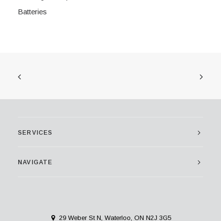
Batteries
SERVICES
NAVIGATE
29 Weber St N, Waterloo, ON N2J 3G5