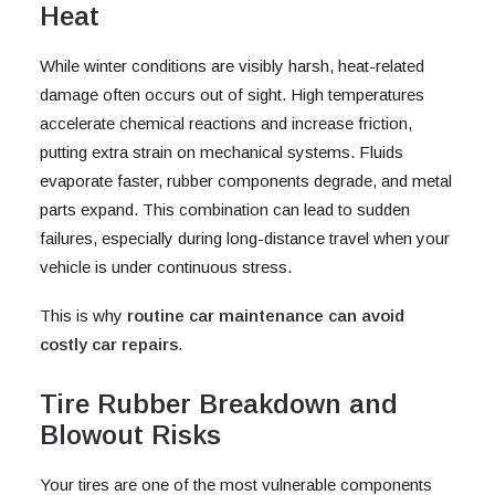
Heat
While winter conditions are visibly harsh, heat-related
damage often occurs out of sight. High temperatures
accelerate chemical reactions and increase friction,
putting extra strain on mechanical systems. Fluids
evaporate faster, rubber components degrade, and metal
parts expand. This combination can lead to sudden
failures, especially during long-distance travel when your
vehicle is under continuous stress.
This is why
routine car maintenance can avoid
costly car repairs
.
Tire Rubber Breakdown and
Blowout Risks
Your tires are one of the most vulnerable components