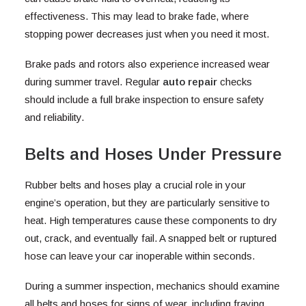
effectiveness. This may lead to brake fade, where
stopping power decreases just when you need it most.
Brake pads and rotors also experience increased wear
during summer travel. Regular
auto repair
checks
should include a full brake inspection to ensure safety
and reliability.
Belts and Hoses Under Pressure
Rubber belts and hoses play a crucial role in your
engine’s operation, but they are particularly sensitive to
heat. High temperatures cause these components to dry
out, crack, and eventually fail. A snapped belt or ruptured
hose can leave your car inoperable within seconds.
During a summer inspection, mechanics should examine
all belts and hoses for signs of wear, including fraying,