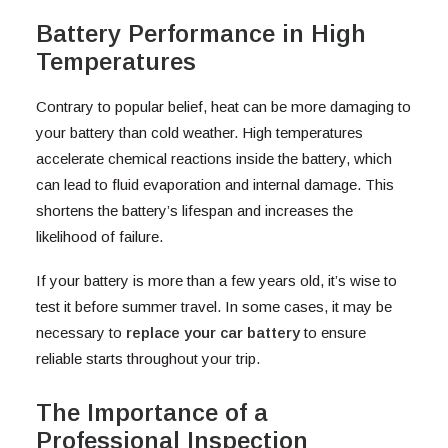
Battery Performance in High
Temperatures
Contrary to popular belief, heat can be more damaging to
your battery than cold weather. High temperatures
accelerate chemical reactions inside the battery, which
can lead to fluid evaporation and internal damage. This
shortens the battery’s lifespan and increases the
likelihood of failure.
If your battery is more than a few years old, it’s wise to
test it before summer travel. In some cases, it may be
necessary to
replace your car battery
to ensure
reliable starts throughout your trip.
The Importance of a
Professional Inspection