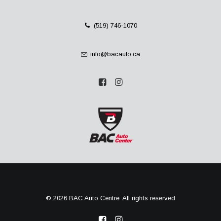
(519) 746-1070
info@bacauto.ca
© 2026 BAC Auto Centre. All rights reserved