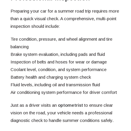
Preparing your car for a summer road trip requires more
than a quick visual check. A comprehensive, multi-point
inspection should include:
Tire condition, pressure, and wheel alignment and tire
balancing
Brake system evaluation, including pads and fluid
Inspection of belts and hoses for wear or damage
Coolant level, condition, and system performance
Battery health and charging system check
Fluid levels, including oil and transmission fluid
Air conditioning system performance for driver comfort
Just as a driver visits an
optometrist
to ensure clear
vision on the road, your vehicle needs a professional
diagnostic check to handle summer conditions safely.