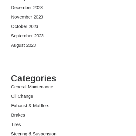
December 2023
November 2023
October 2023
September 2023
August 2023
Categories
General Maintenance
Oil Change
Exhaust & Mufflers
Brakes
Tires
Steering & Suspension