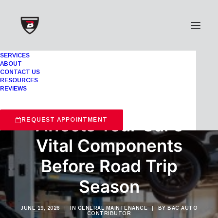
SERVICES
ABOUT
CONTACT US
RESOURCES
REVIEWS
How Extreme Heat
Affects Your Car’s
REQUEST APPOINTMENT
Vital Components
Before Road Trip
Season
JUNE 19, 2026
|
IN
GENERAL MAINTENANCE
|
BY
BAC AUTO
CONTRIBUTOR