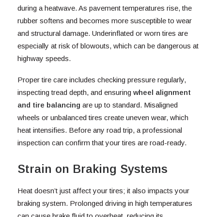
during a heatwave. As pavement temperatures rise, the
rubber softens and becomes more susceptible to wear
and structural damage. Underinflated or worn tires are
especially at risk of blowouts, which can be dangerous at
highway speeds.
Proper tire care includes checking pressure regularly,
inspecting tread depth, and ensuring
wheel alignment
and tire balancing
are up to standard. Misaligned
wheels or unbalanced tires create uneven wear, which
heat intensifies. Before any road trip, a professional
inspection can confirm that your tires are road-ready.
Strain on Braking Systems
Heat doesn’t just affect your tires; it also impacts your
braking system. Prolonged driving in high temperatures
can cause brake fluid to overheat, reducing its