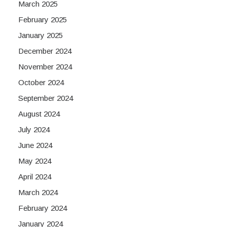
March 2025
February 2025
January 2025
December 2024
November 2024
October 2024
September 2024
August 2024
July 2024
June 2024
May 2024
April 2024
March 2024
February 2024
January 2024