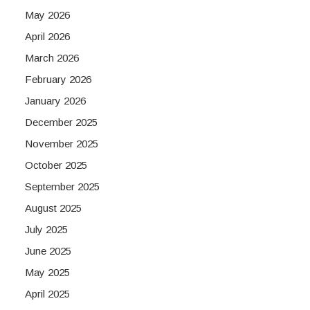
May 2026
April 2026
March 2026
February 2026
January 2026
December 2025
November 2025
October 2025
September 2025
August 2025
July 2025
June 2025
May 2025
April 2025