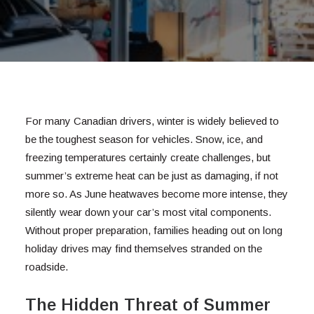
For many Canadian drivers, winter is widely believed to
be the toughest season for vehicles. Snow, ice, and
freezing temperatures certainly create challenges, but
summer’s extreme heat can be just as damaging, if not
more so. As June heatwaves become more intense, they
silently wear down your car’s most vital components.
Without proper preparation, families heading out on long
holiday drives may find themselves stranded on the
roadside.
The Hidden Threat of Summer