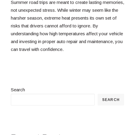
Summer road trips are meant to create lasting memories,
not unexpected stress. While winter may seem like the
harsher season, extreme heat presents its own set of
risks that drivers cannot afford to ignore. By
understanding how high temperatures affect your vehicle
and investing in proper auto repair and maintenance, you
can travel with confidence.
Search
SEARCH